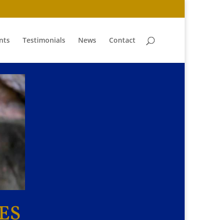
nts
Testimonials
News
Contact
ES