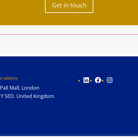
Get in touch
LinkedIn
Facebook
Instagram
al address
Pall Mall, London
Y 5ED. United Kingdom