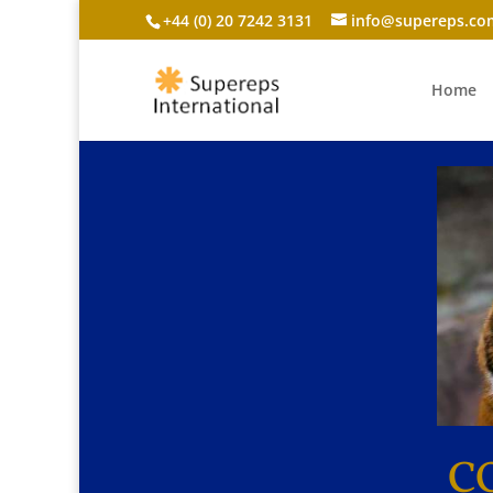
+44 (0) 20 7242 3131
info@supereps.co
Home
C