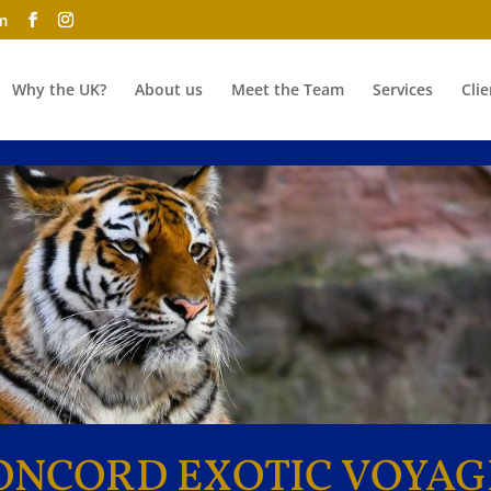
m
Why the UK?
About us
Meet the Team
Services
Clie
ONCORD EXOTIC VOYAG