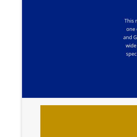
This 
one 
and G
wide
spec