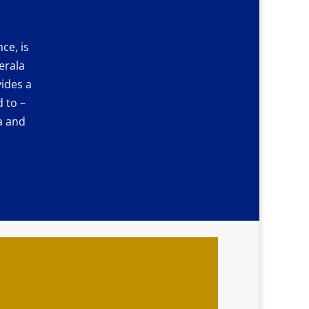
ce, is
erala
ides a
 to –
a and