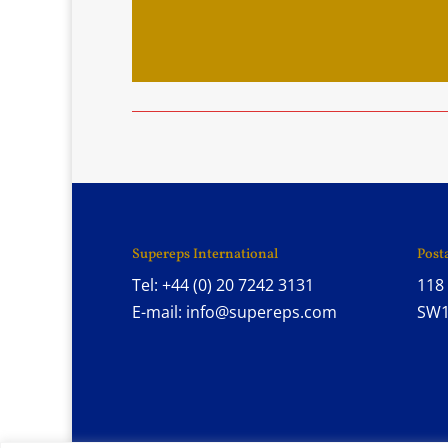
Supereps International
Post
Tel: +44 (0) 20 7242 3131
118 
E-mail: info@supereps.com
SW1