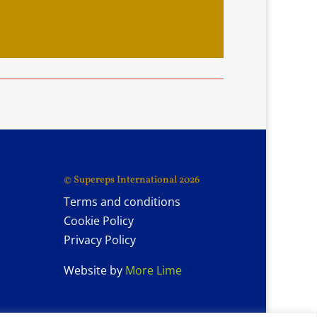
© Supereps International 2026
Terms and conditions
Cookie Policy
Privacy Policy
Website by
More Lime