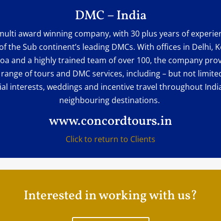
DMC – India
multi award winning company, with 30 plus years of experien
of the Sub continent’s leading DMCs. With offices in Delhi, K
oa and a highly trained team of over 100, the company prov
 range of tours and DMC services, including – but not limited
ial interests, weddings and incentive travel throughout Indi
neighbouring destinations.
www.concordtours.in
Click to return to Clients
Interested in working with us?