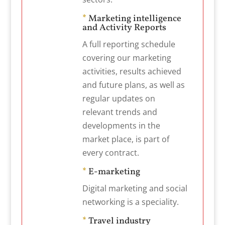
*
Marketing intelligence
and Activity Reports
A full reporting schedule
covering our marketing
activities, results achieved
and future plans, as well as
regular updates on
relevant trends and
developments in the
market place, is part of
every contract.
*
E-marketing
Digital marketing and social
networking is a speciality.
*
Travel industry