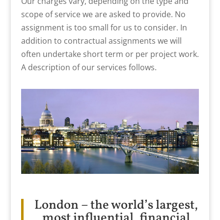
Our charges vary, depending on the type and
scope of service we are asked to provide. No
assignment is too small for us to consider. In
addition to contractual assignments we will
often undertake short term or per project work.
A description of our services follows.
London – the world’s largest,
most influential, financial