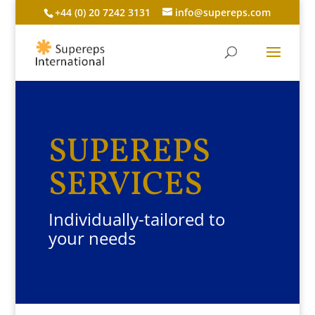
+44 (0) 20 7242 3131
info@supereps.com
SUPEREPS
SERVICES
Individually-tailored to
your needs