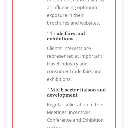
at influencing optimum
exposure in their
brochures and websites.
*
Trade fairs and
exhibitions
Clients’ interests are
represented at important
travel industry and
consumer trade fairs and
exhibitions.
*
MICE sector liaison and
development
Regular solicitation of the
Meetings, Incentives,
Conference and Exhibition
sectors.