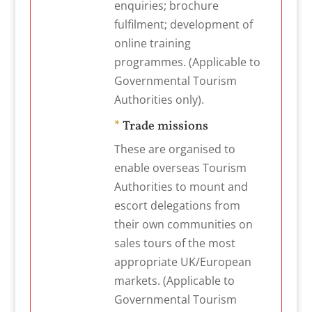
enquiries; brochure
fulfilment; development of
online training
programmes. (Applicable to
Governmental Tourism
Authorities only).
*
Trade missions
These are organised to
enable overseas Tourism
Authorities to mount and
escort delegations from
their own communities on
sales tours of the most
appropriate UK/European
markets. (Applicable to
Governmental Tourism