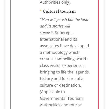
Authorities only).
*
Cultural tourism
“Man will perish but the land
and its stories will
survive”.
Supereps
International and its
associates have developed
a methodology which
creates compelling world-
class visitor experiences
bringing to life the legends,
history and folklore of a
culture or destination.
(Applicable to
Governmental Tourism
Authorities and tourist