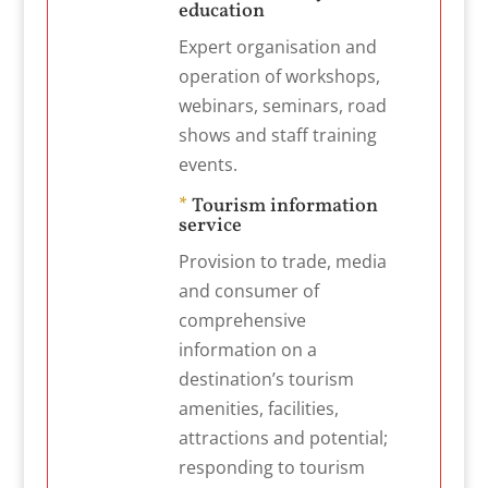
education
Expert organisation and
operation of workshops,
webinars, seminars, road
shows and staff training
events.
*
Tourism information
service
Provision to trade, media
and consumer of
comprehensive
information on a
destination’s tourism
amenities, facilities,
attractions and potential;
responding to tourism