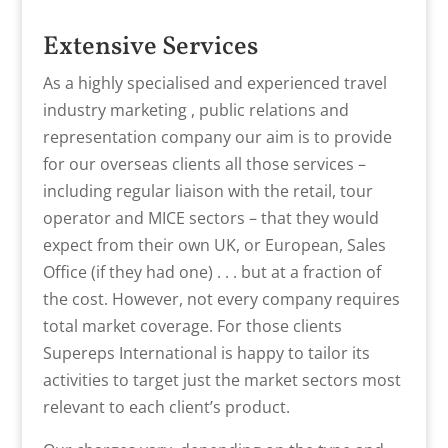
Extensive Services
As a highly specialised and experienced travel
industry marketing , public relations and
representation company our aim is to provide
for our overseas clients all those services –
including regular liaison with the retail, tour
operator and MICE sectors – that they would
expect from their own UK, or European, Sales
Office (if they had one) . . . but at a fraction of
the cost. However, not every company requires
total market coverage. For those clients
Supereps International is happy to tailor its
activities to target just the market sectors most
relevant to each client’s product.