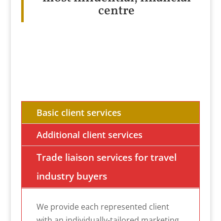
centre
Basic client services
Additional client services
Trade liaison services for travel
industry buyers
We provide each represented client
with an individually-tailored marketing