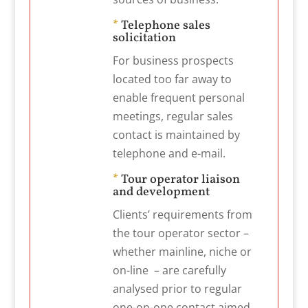
*
Telephone sales
solicitation
For business prospects
located too far away to
enable frequent personal
meetings, regular sales
contact is maintained by
telephone and e-mail.
*
Tour operator liaison
and development
Clients’ requirements from
the tour operator sector –
whether mainline, niche or
on-line – are carefully
analysed prior to regular
one-on-one contact aimed