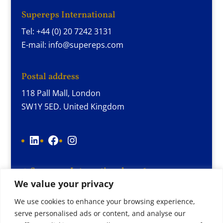
Supereps International
Tel: +44 (0) 20 7242 3131
E-mail: info@supereps.com
Postal address
118 Pall Mall, London
SW1Y 5ED. United Kingdom
LinkedIn
Facebook
Instagram
© Supereps International 2026
We value your privacy
Terms and conditions
Cookie Policy
We use cookies to enhance your browsing experience,
serve personalised ads or content, and analyse our
Privacy Policy