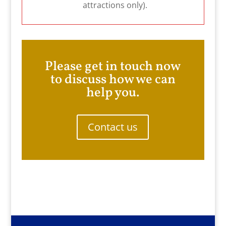
attractions only).
Please get in touch now
to discuss how we can
help you.
Contact us