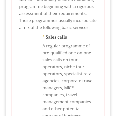
programme beginning with a rigorous
assessment of their requirements.
These programmes usually incorporate
a mix of the following basic services:
*
Sales calls
A regular programme of
pre-qualified one-on-one
sales calls on tour
operators, niche tour
operators, specialist retail
agencies, corporate travel
managers, MICE
companies, travel
management companies
and other potential
sources of business.