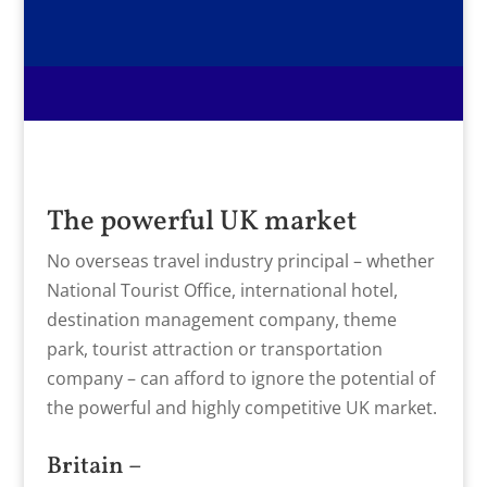
The powerful UK market
No overseas travel industry principal – whether
National Tourist Office, international hotel,
destination management company, theme
park, tourist attraction or transportation
company – can afford to ignore the potential of
the powerful and highly competitive UK market.
Britain –