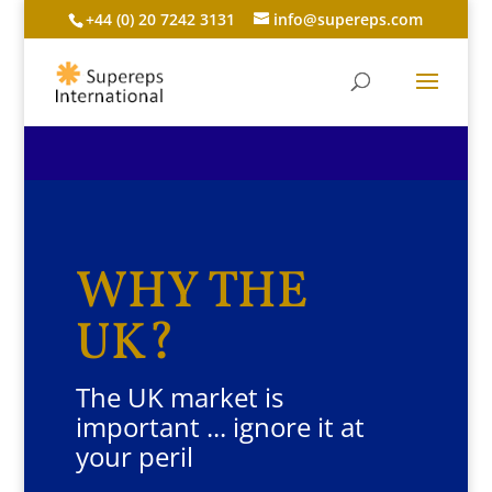
+44 (0) 20 7242 3131
info@supereps.com
WHY THE
UK?
The UK market is
important ... ignore it at
your peril