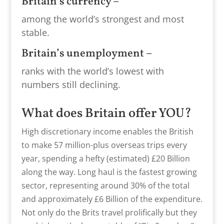
Britain’s currency –
among the world’s strongest and most
stable.
Britain’s unemployment –
ranks with the world’s lowest with
numbers still declining.
What does Britain offer YOU?
High discretionary income enables the British
to make 57 million-plus overseas trips every
year, spending a hefty (estimated) £20 Billion
along the way. Long haul is the fastest growing
sector, representing around 30% of the total
and approximately £6 Billion of the expenditure.
Not only do the Brits travel prolifically but they