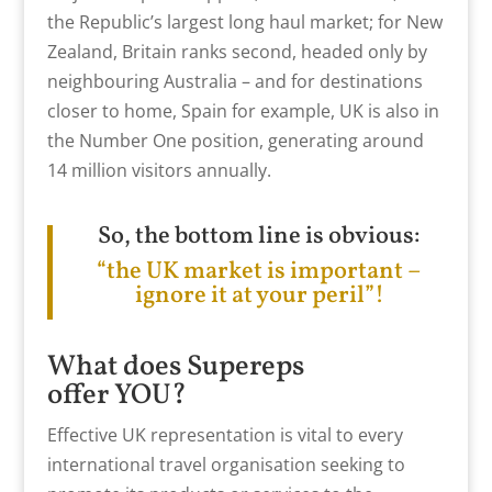
the Republic’s largest long haul market; for New
Zealand, Britain ranks second, headed only by
neighbouring Australia – and for destinations
closer to home, Spain for example, UK is also in
the Number One position, generating around
14 million visitors annually.
So, the bottom line is obvious:
“the UK market is important –
ignore it at your peril”!
What does Supereps
offer YOU?
Effective UK representation is vital to every
international travel organisation seeking to