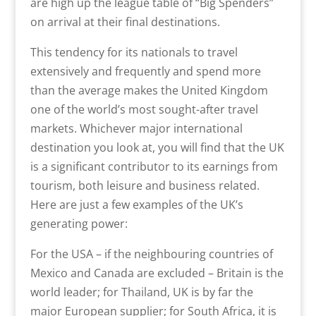
are high up the league table of “Big Spenders”
on arrival at their final destinations.
This tendency for its nationals to travel
extensively and frequently and spend more
than the average makes the United Kingdom
one of the world’s most sought-after travel
markets. Whichever major international
destination you look at, you will find that the UK
is a significant contributor to its earnings from
tourism, both leisure and business related.
Here are just a few examples of the UK’s
generating power:
For the USA – if the neighbouring countries of
Mexico and Canada are excluded – Britain is the
world leader; for Thailand, UK is by far the
major European supplier; for South Africa, it is