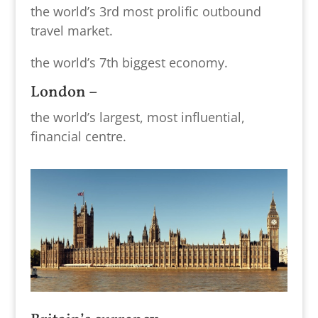
the world’s 3rd most prolific outbound
travel market.
the world’s 7th biggest economy.
London –
the world’s largest, most influential,
financial centre.