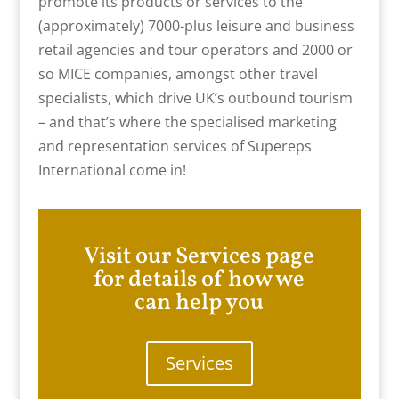
promote its products or services to the
(approximately) 7000-plus leisure and business
retail agencies and tour operators and 2000 or
so MICE companies, amongst other travel
specialists, which drive UK’s outbound tourism
– and that’s where the specialised marketing
and representation services of Supereps
International come in!
Visit our Services page
for details of how we
can help you
Services