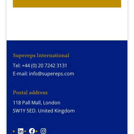
Supereps International
Tel: +44 (0) 20 7242 3131
E-mail: info@supereps.com
Postal address
118 Pall Mall, London
SW1Y 5ED. United Kingdom
LinkedIn
Facebook
Instagram