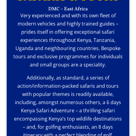
DMC – East Africa
Very experienced and with its own fleet of
modern vehicles and highly trained guides –
prides itself in offering exceptional safari
experiences throughout Kenya, Tanzania,
Uganda and neighbouring countries. Bespoke
tours and exclusive programmes for individuals
and small groups are a speciality.
Additionally, as standard, a series of
action/information-packed safaris and tours
with popular themes is readily available,
including, amongst numerous others, a 6 days
Kenya Safari Adventure – a thrilling safari
encompassing Kenya’s top wildlife destinations
– and, for golfing enthusiasts, an 8 days
itinerary with a perfect blending of golf,