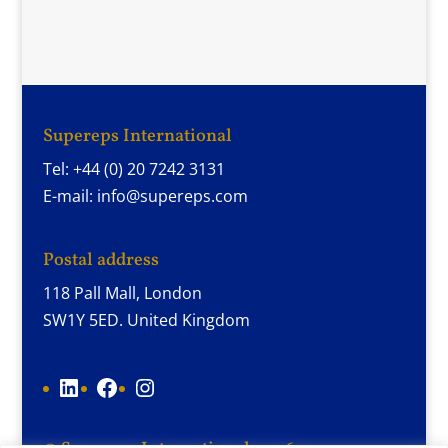
Supereps International
Tel: +44 (0) 20 7242 3131
E-mail: info@supereps.com
Postal address
118 Pall Mall, London
SW1Y 5ED. United Kingdom
LinkedIn
Facebook
Instagram