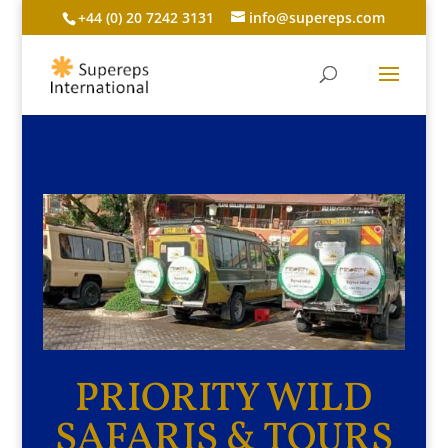
+44 (0) 20 7242 3131
info@supereps.com
PRIORITY WILD
SAFARIS & TOURS