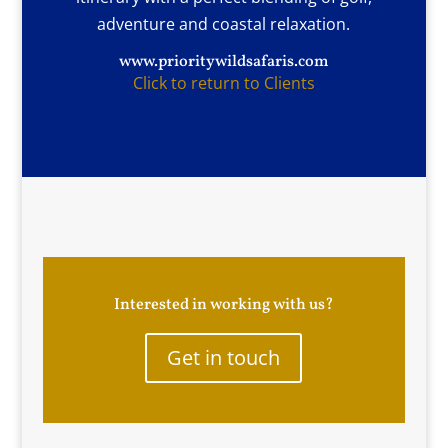
adventure and coastal relaxation.
www.prioritywildsafaris.com
Click to return to Clients
Interested in working with us?
Get in touch