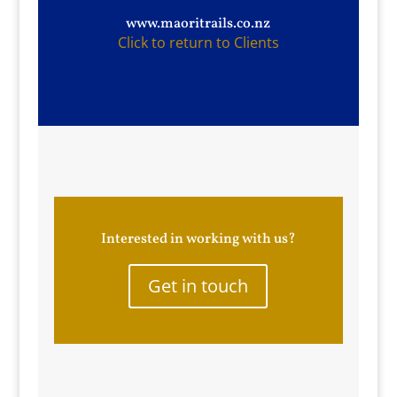
www.maoritrails.co.nz
Click to return to Clients
Interested in working with us?
Get in touch