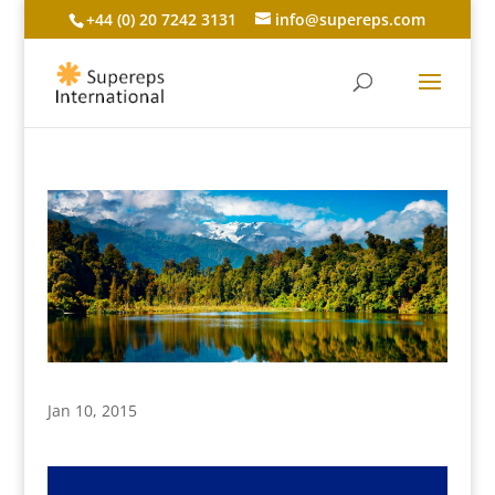
+44 (0) 20 7242 3131
info@supereps.com
Jan 10, 2015