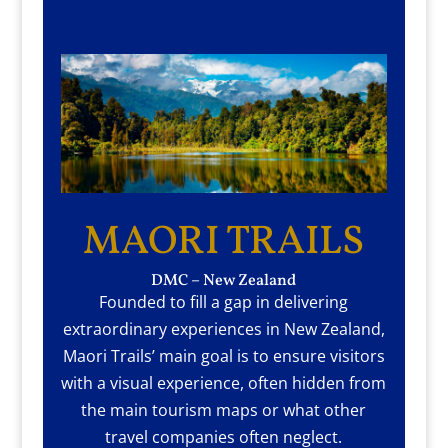
MAORI TRAILS
DMC – New Zealand
Founded to fill a gap in delivering
extraordinary experiences in New Zealand,
Maori Trails’ main goal is to ensure visitors
with a visual experience, often hidden from
the main tourism maps or what other
travel companies often neglect.