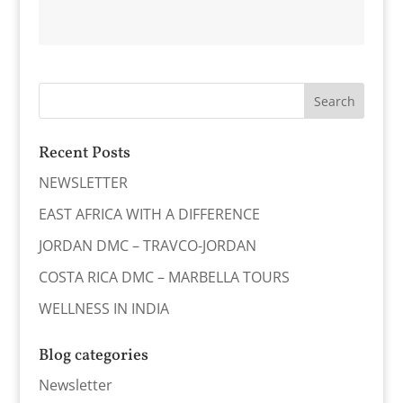
Recent Posts
NEWSLETTER
EAST AFRICA WITH A DIFFERENCE
JORDAN DMC – TRAVCO-JORDAN
COSTA RICA DMC – MARBELLA TOURS
WELLNESS IN INDIA
Blog categories
Newsletter