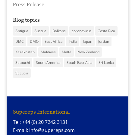
Press Release
Blog topics
Antigua
Austria
Balkans
coronavirus
Costa Rica
DMC
DMO
East Africa
India
Japan
Jordan
Kazakhstan
Maldives
Malta
New Zealand
Setouchi
South America
South East Asia
Sri Lanka
St Lucia
Supereps International
Tel: +44 (0) 20 7242 3131
E-mail: info@supereps.com