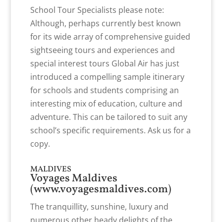
School Tour Specialists please note:
Although, perhaps currently best known
for its wide array of comprehensive guided
sightseeing tours and experiences and
special interest tours Global Air has just
introduced a compelling sample itinerary
for schools and students comprising an
interesting mix of education, culture and
adventure. This can be tailored to suit any
school’s specific requirements. Ask us for a
copy.
MALDIVES
Voyages Maldives
(
www.voyagesmaldives.com
)
The tranquillity, sunshine, luxury and
numerous other heady delights of the