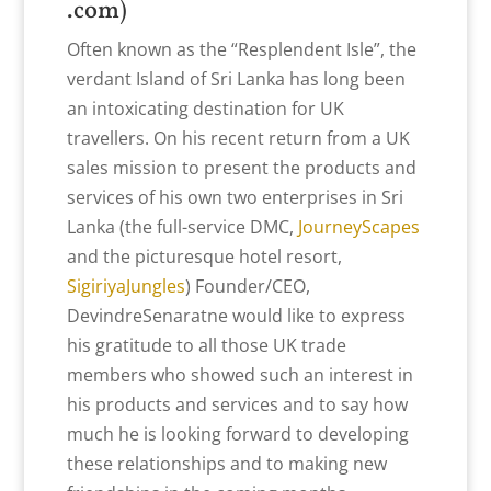
.com
)
Often known as the “Resplendent Isle”, the
verdant Island of Sri Lanka has long been
an intoxicating destination for UK
travellers. On his recent return from a UK
sales mission to present the products and
services of his own two enterprises in Sri
Lanka (the full-service DMC,
JourneyScapes
and the picturesque hotel resort,
SigiriyaJungles
) Founder/CEO,
DevindreSenaratne would like to express
his gratitude to all those UK trade
members who showed such an interest in
his products and services and to say how
much he is looking forward to developing
these relationships and to making new