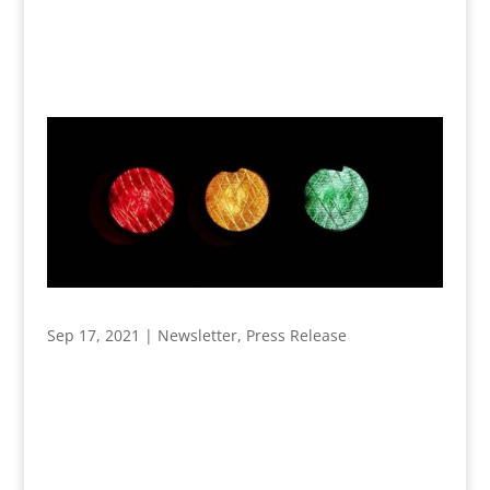
Sep 17, 2021
|
Newsletter
,
Press Release