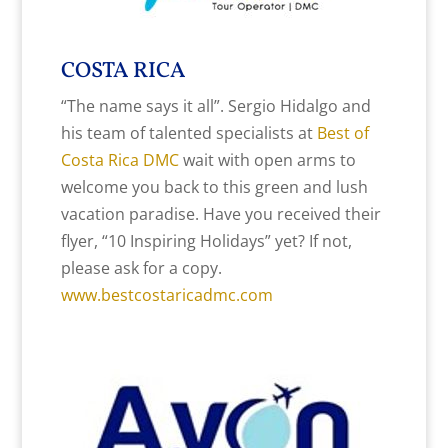
COSTA RICA
“The name says it all”. Sergio Hidalgo and
his team of talented specialists at
Best of
Costa Rica DMC
wait with open arms to
welcome you back to this green and lush
vacation paradise. Have you received their
flyer, “10 Inspiring Holidays” yet? If not,
please ask for a copy.
www.bestcostaricadmc.com