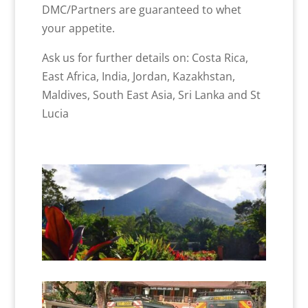
DMC/Partners are guaranteed to whet
your appetite.
Ask us for further details on: Costa Rica,
East Africa, India, Jordan, Kazakhstan,
Maldives, South East Asia, Sri Lanka and St
Lucia