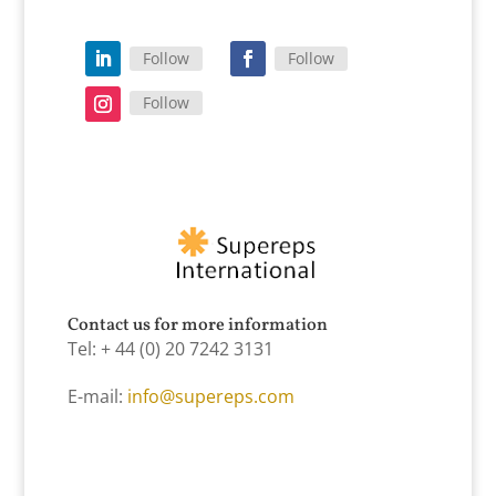
Follow
Follow
Follow
Contact us for more information
Tel: + 44 (0) 20 7242 3131
E-mail:
info@supereps.com