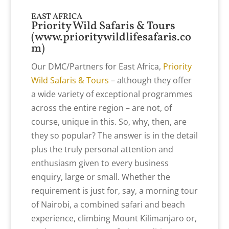
EAST AFRICA
Priority Wild Safaris & Tours
(
www.prioritywildlifesafaris.co
m
)
Our DMC/Partners for East Africa,
Priority
Wild Safaris & Tours
– although they offer
a wide variety of exceptional programmes
across the entire region – are not, of
course, unique in this. So, why, then, are
they so popular? The answer is in the detail
plus the truly personal attention and
enthusiasm given to every business
enquiry, large or small. Whether the
requirement is just for, say, a morning tour
of Nairobi, a combined safari and beach
experience, climbing Mount Kilimanjaro or,