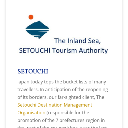
SETOUCHI
Japan today tops the bucket lists of many
travellers. In anticipation of the reopening
of its borders, our far-sighted client, The
Setouchi Destination Management
Organisation
(responsible for the
promotion of the 7 prefectures region in