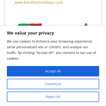
www.barefootholidays.com
We value your privacy
We use cookies to enhance your browsing experience,
serve personalised ads or content, and analyse our
traffic. By clicking "Accept All", you consent to our use of
SOUTH AMERICA
cookies.
“Hats Off” to our innovative and totally
Accept All
dedicated South America DMC partners,
Pure! Travel Group
who, in a very
Customise
challenging climate, have consistently
made a point of keeping the international
Reject All
travel trade regularly au fait with the
Translate »
prevailing business conditions, good and