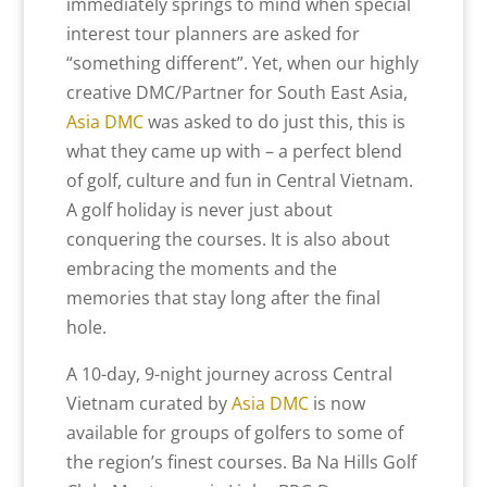
immediately springs to mind when special
interest tour planners are asked for
“something different”. Yet, when our highly
creative DMC/Partner for South East Asia,
Asia DMC
was asked to do just this, this is
what they came up with – a perfect blend
of golf, culture and fun in Central Vietnam.
A golf holiday is never just about
conquering the courses. It is also about
embracing the moments and the
memories that stay long after the final
hole.
A 10-day, 9-night journey across Central
Vietnam curated by
Asia DMC
is now
available for groups of golfers to some of
the region’s finest courses. Ba Na Hills Golf