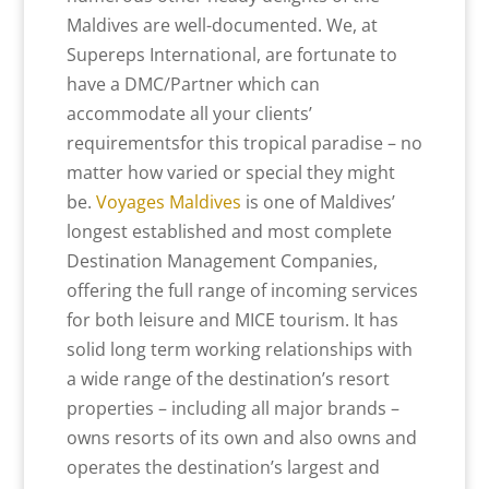
Maldives are well-documented. We, at
Supereps International, are fortunate to
have a DMC/Partner which can
accommodate all your clients’
requirementsfor this tropical paradise – no
matter how varied or special they might
be.
Voyages Maldives
is one of Maldives’
longest established and most complete
Destination Management Companies,
offering the full range of incoming services
for both leisure and MICE tourism. It has
solid long term working relationships with
a wide range of the destination’s resort
properties – including all major brands –
owns resorts of its own and also owns and
operates the destination’s largest and