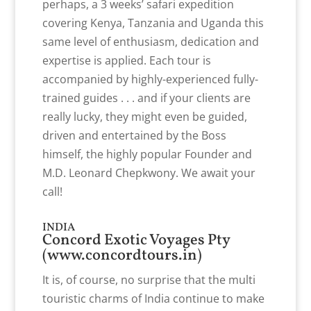
perhaps, a 3 weeks’ safari expedition
covering Kenya, Tanzania and Uganda this
same level of enthusiasm, dedication and
expertise is applied. Each tour is
accompanied by highly-experienced fully-
trained guides . . . and if your clients are
really lucky, they might even be guided,
driven and entertained by the Boss
himself, the highly popular Founder and
M.D. Leonard Chepkwony. We await your
call!
INDIA
Concord Exotic Voyages Pty
(
www.concordtours.in
)
It is, of course, no surprise that the multi
touristic charms of India continue to make