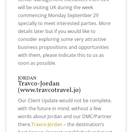
will be visiting UK during the week
commencing Monday September 29
specially to meet interested parties. More
details later but if you would like to
consider exploring some very attractive
business propositions and opportunities
with them, please indicate this to us as
soon as possible.
JORDAN
Travco-Jordan
(
www.travcotravel.jo
)
Our Client Update would not be complete,
with the future in mind, without a few
words about Jordan and our DMC/Partner
there,
Travco-Jordan
– the destination’s