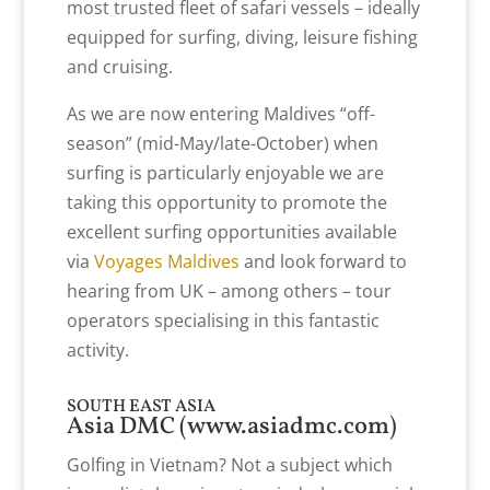
most trusted fleet of safari vessels – ideally
equipped for surfing, diving, leisure fishing
and cruising.
As we are now entering Maldives “off-
season” (mid-May/late-October) when
surfing is particularly enjoyable we are
taking this opportunity to promote the
excellent surfing opportunities available
via
Voyages Maldives
and look forward to
hearing from UK – among others – tour
operators specialising in this fantastic
activity.
SOUTH EAST ASIA
Asia DMC (
www.asiadmc.com
)
Golfing in Vietnam? Not a subject which