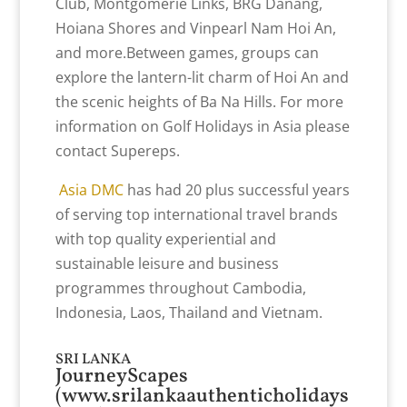
Club, Montgomerie Links, BRG Danang,
Hoiana Shores and Vinpearl Nam Hoi An,
and more.Between games, groups can
explore the lantern-lit charm of Hoi An and
the scenic heights of Ba Na Hills. For more
information on Golf Holidays in Asia please
contact Supereps.
Asia DMC
has had 20 plus successful years
of serving top international travel brands
with top quality experiential and
sustainable leisure and business
programmes throughout Cambodia,
Indonesia, Laos, Thailand and Vietnam.
SRI LANKA
JourneyScapes
(
www.srilankaauthenticholidays