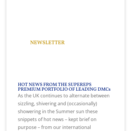
NEWSLETTER
HOT NEWS FROM THE SUPEREPS
PREMIUM PORTFOLIO OF LEADING DMCs
As the UK continues to alternate between
sizzling, shivering and (occasionally)
showering in the Summer sun these
snippets of hot news – kept brief on
purpose – from our international