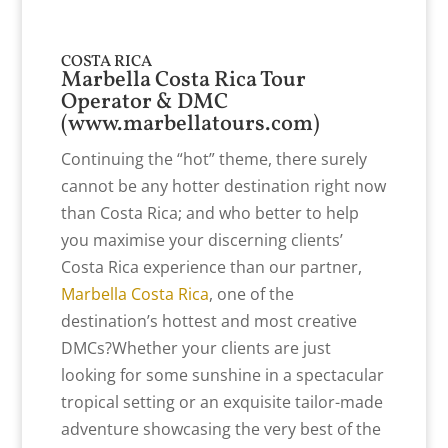
COSTA RICA
Marbella Costa Rica Tour
Operator & DMC
(
www.marbellatours.com
)
Continuing the “hot” theme, there surely
cannot be any hotter destination right now
than Costa Rica; and who better to help
you maximise your discerning clients’
Costa Rica experience than our partner,
Marbella Costa Rica
, one of the
destination’s hottest and most creative
DMCs?Whether your clients are just
looking for some sunshine in a spectacular
tropical setting or an exquisite tailor-made
adventure showcasing the very best of the