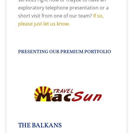
exploratory telephone presentation or a
short visit from one of our team?
If so,
please just let us know.
PRESENTING OUR PREMIUM PORTFOLIO
THE BALKANS