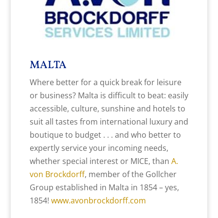
MALTA
Where better for a quick break for leisure
or business? Malta is difficult to beat: easily
accessible, culture, sunshine and hotels to
suit all tastes from international luxury and
boutique to budget . . . and who better to
expertly service your incoming needs,
whether special interest or MICE, than
A.
von Brockdorff
, member of the Gollcher
Group established in Malta in 1854 – yes,
1854!
www.avonbrockdorff.com