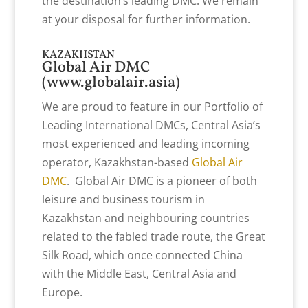
the destination’s leading DMC. We remain
at your disposal for further information.
KAZAKHSTAN
Global Air DMC
(
www.globalair.asia
)
We are proud to feature in our Portfolio of
Leading International DMCs, Central Asia’s
most experienced and leading incoming
operator, Kazakhstan-based
Global Air
DMC
. Global Air DMC is a pioneer of both
leisure and business tourism in
Kazakhstan and neighbouring countries
related to the fabled trade route, the Great
Silk Road, which once connected China
with the Middle East, Central Asia and
Europe.