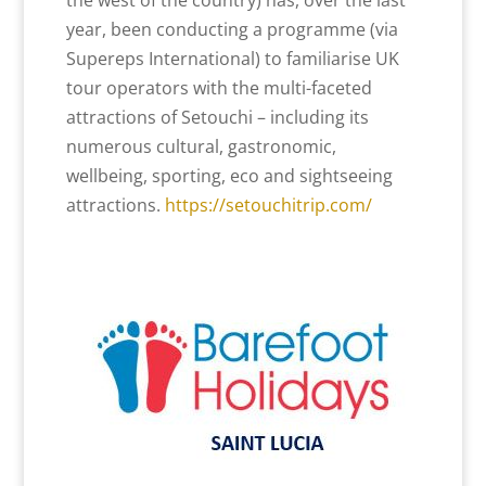
the west of the country) has, over the last
year, been conducting a programme (via
Supereps International) to familiarise UK
tour operators with the multi-faceted
attractions of Setouchi – including its
numerous cultural, gastronomic,
wellbeing, sporting, eco and sightseeing
attractions.
https://setouchitrip.com/