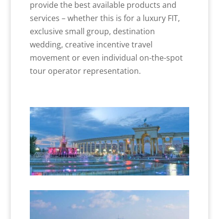
provide the best available products and
services – whether this is for a luxury FIT,
exclusive small group, destination
wedding, creative incentive travel
movement or even individual on-the-spot
tour operator representation.