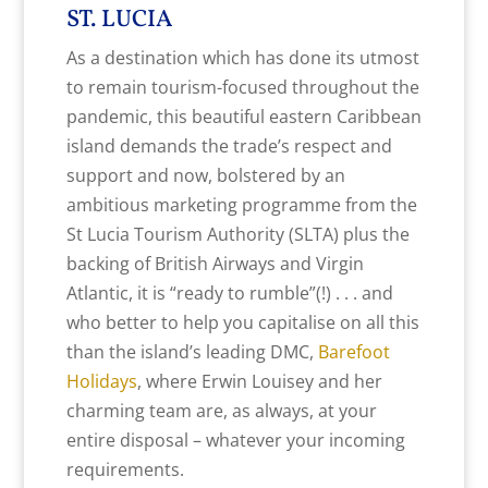
ST. LUCIA
As a destination which has done its utmost
to remain tourism-focused throughout the
pandemic, this beautiful eastern Caribbean
island demands the trade’s respect and
support and now, bolstered by an
ambitious marketing programme from the
St Lucia Tourism Authority (SLTA) plus the
backing of British Airways and Virgin
Atlantic, it is “ready to rumble”(!) . . . and
who better to help you capitalise on all this
than the island’s leading DMC,
Barefoot
Holidays
, where Erwin Louisey and her
charming team are, as always, at your
entire disposal – whatever your incoming
requirements.