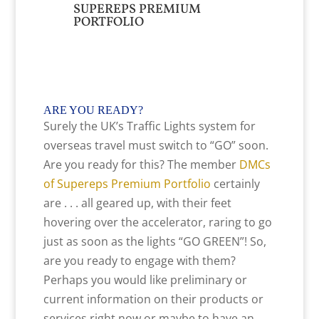
SUPEREPS PREMIUM
PORTFOLIO
ARE YOU READY
?
Surely the UK’s Traffic Lights system for
overseas travel must switch to “GO” soon.
Are you ready for this? The member
DMCs
of Supereps Premium Portfolio
certainly
are . . . all geared up, with their feet
hovering over the accelerator, raring to go
just as soon as the lights “GO GREEN”! So,
are you ready to engage with them?
Perhaps you would like preliminary or
current information on their products or
services right now or maybe to have an