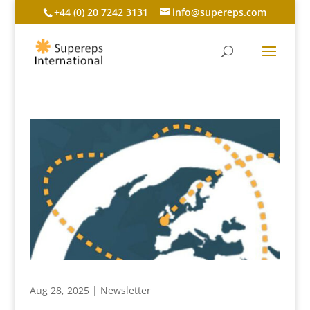
+44 (0) 20 7242 3131
info@supereps.com
Aug 28, 2025
|
Newsletter