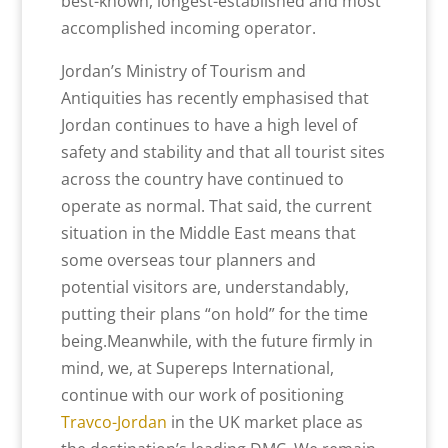
best-known, longest-established and most
accomplished incoming operator.
Jordan’s Ministry of Tourism and
Antiquities has recently emphasised that
Jordan continues to have a high level of
safety and stability and that all tourist sites
across the country have continued to
operate as normal. That said, the current
situation in the Middle East means that
some overseas tour planners and
potential visitors are, understandably,
putting their plans “on hold” for the time
being.Meanwhile, with the future firmly in
mind, we, at Supereps International,
continue with our work of positioning
Travco-Jordan
in the UK market place as