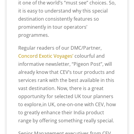
it one of the world’s “must see” choices. So,
it is easy to understand why this special
destination consistently features so
prominently in tour operators’
programmes.
Regular readers of our DMC/Partner,
Concord Exotic Voyages’
colourful and
informative newsletter, “Pigeon Post”, will
already know that CEV’s tour products and
services rank with the best available in this
vast destination. Now, there is a great
opportunity for selected UK tour planners
to explore,in UK, one-on-one with CEV, how
to greatly enhance their India product
range by offering something really special.
Senior Management executives from CEV