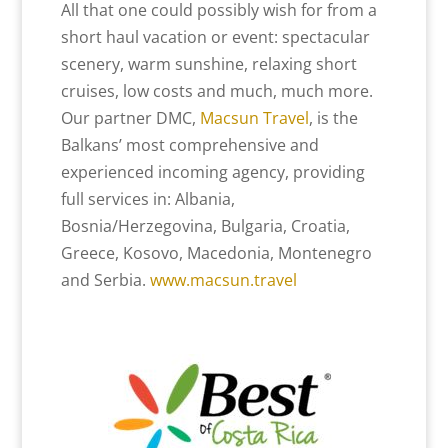
All that one could possibly wish for from a
short haul vacation or event: spectacular
scenery, warm sunshine, relaxing short
cruises, low costs and much, much more.
Our partner DMC,
Macsun Travel
, is the
Balkans’ most comprehensive and
experienced incoming agency, providing
full services in: Albania,
Bosnia/Herzegovina, Bulgaria, Croatia,
Greece, Kosovo, Macedonia, Montenegro
and Serbia.
www.macsun.travel