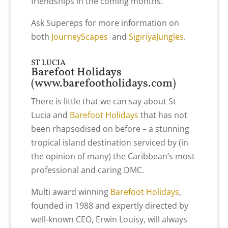
friendships in the coming months.
Ask Supereps for more information on
both
JourneyScapes
and
SigiriyaJungles
.
ST LUCIA
Barefoot Holidays
(
www.barefootholidays.com
)
There is little that we can say about St
Lucia and
Barefoot Holidays
that has not
been rhapsodised on before – a stunning
tropical island destination serviced by (in
the opinion of many) the Caribbean’s most
professional and caring DMC.
Multi award winning
Barefoot Holidays
,
founded in 1988 and expertly directed by
well-known CEO, Erwin Louisy, will always