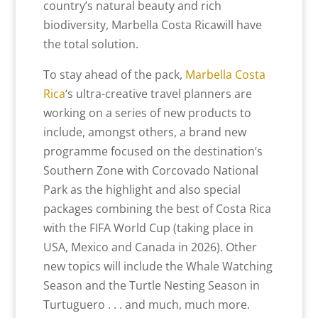
country’s natural beauty and rich
biodiversity, Marbella Costa Ricawill have
the total solution.
To stay ahead of the pack,
Marbella Costa
Rica
‘s ultra-creative travel planners are
working on a series of new products to
include, amongst others, a brand new
programme focused on the destination’s
Southern Zone with Corcovado National
Park as the highlight and also special
packages combining the best of Costa Rica
with the FIFA World Cup (taking place in
USA, Mexico and Canada in 2026). Other
new topics will include the Whale Watching
Season and the Turtle Nesting Season in
Turtuguero . . . and much, much more.