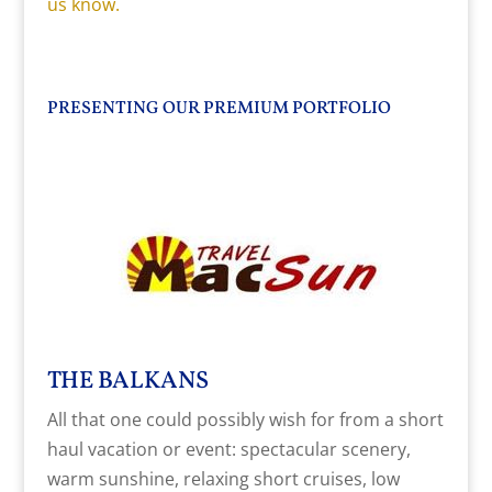
us know.
PRESENTING OUR PREMIUM PORTFOLIO
THE BALKANS
All that one could possibly wish for from a short
haul vacation or event: spectacular scenery,
warm sunshine, relaxing short cruises, low