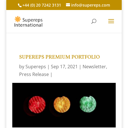
+44 (0) 20 7242 3131
info@supereps.com
SUPEREPS PREMIUM PORTFOLIO
by
Supereps
Sep 17, 2021
Newsletter
,
Press Release