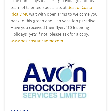
“The name says it all”. Sergio Hidalgo and his
team of talented specialists at
Best of Costa
Rica DMC
wait with open arms to welcome you
back to this green and lush vacation paradise.
Have you received their flyer, “10 Inspiring
Holidays” yet? If not, please ask for a copy.
www.bestcostaricadmc.com