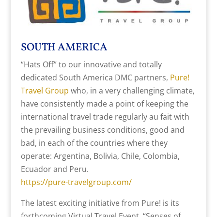
SOUTH AMERICA
“Hats Off” to our innovative and totally
dedicated South America DMC partners,
Pure!
Travel Group
who, in a very challenging climate,
have consistently made a point of keeping the
international travel trade regularly au fait with
the prevailing business conditions, good and
bad, in each of the countries where they
operate: Argentina, Bolivia, Chile, Colombia,
Ecuador and Peru.
https://pure-travelgroup.com/
The latest exciting initiative from Pure! is its
forthcoming Virtual Travel Event, “Senses of