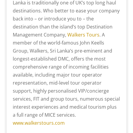
Lanka is traditionally one of UK’s top long haul
destinations. Who better to ease your company
back into – or introduce you to – the
destination than the island’s top Destination
Management Company,
Walkers Tours
. A
member of the world-famous John Keells
Group, Walkers, Sri Lanka’s pre-eminent and
longest-established DMC, offers the most
comprehensive range of incoming facilities
available, including major tour operator
representation, mid-level tour operator
support, highly personalised VIP/concierge
services, FIT and group tours, numerous special
interest experiences and medical tourism plus
a full range of MICE services.
www.walkerstours.com