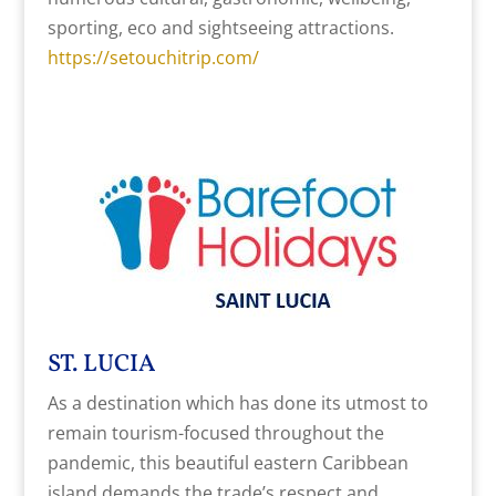
sporting, eco and sightseeing attractions.
https://setouchitrip.com/
ST. LUCIA
As a destination which has done its utmost to
remain tourism-focused throughout the
pandemic, this beautiful eastern Caribbean
island demands the trade’s respect and