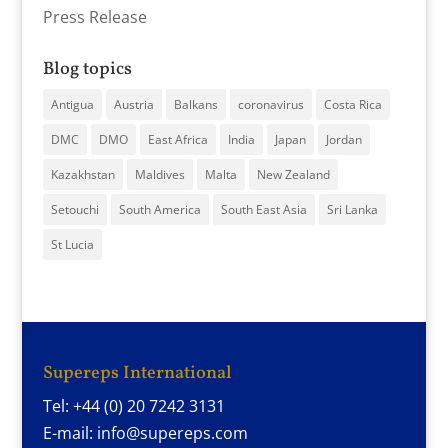
Press Release
Blog topics
Antigua
Austria
Balkans
coronavirus
Costa Rica
DMC
DMO
East Africa
India
Japan
Jordan
Kazakhstan
Maldives
Malta
New Zealand
Setouchi
South America
South East Asia
Sri Lanka
St Lucia
Supereps International
Tel: +44 (0) 20 7242 3131
E-mail: info@supereps.com