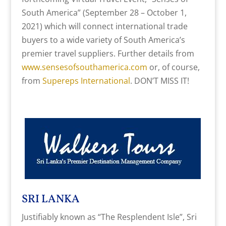
South America” (September 28 – October 1,
2021) which will connect international trade
buyers to a wide variety of South America’s
premier travel suppliers. Further details from
www.sensesofsouthamerica.com
or, of course,
from
Supereps International
. DON’T MISS IT!
SRI LANKA
Justifiably known as “The Resplendent Isle”, Sri