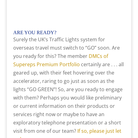
ARE YOU READY
?
Surely the UK’s Traffic Lights system for
overseas travel must switch to “GO” soon. Are
you ready for this? The member
DMCs of
Supereps Premium Portfolio
certainly are . . . all
geared up, with their feet hovering over the
accelerator, raring to go just as soon as the
lights “GO GREEN”! So, are you ready to engage
with them? Perhaps you would like preliminary
or current information on their products or
services right now or maybe to have an
exploratory telephone presentation or a short
visit from one of our team?
If so, please just let