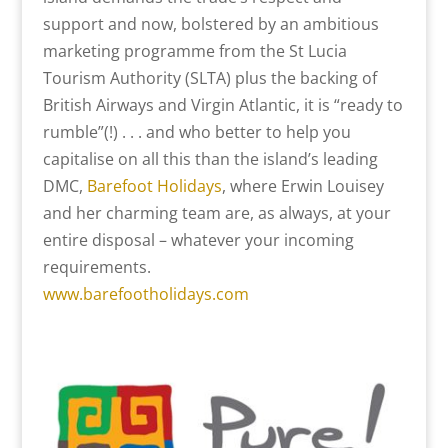
support and now, bolstered by an ambitious
marketing programme from the St Lucia
Tourism Authority (SLTA) plus the backing of
British Airways and Virgin Atlantic, it is “ready to
rumble”(!) . . . and who better to help you
capitalise on all this than the island’s leading
DMC,
Barefoot Holidays
, where Erwin Louisey
and her charming team are, as always, at your
entire disposal – whatever your incoming
requirements.
www.barefootholidays.com