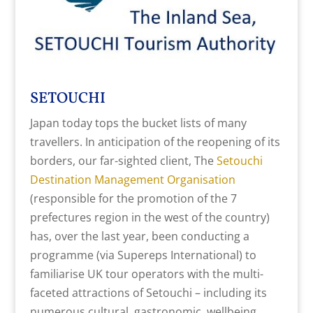
SETOUCHI
Japan today tops the bucket lists of many
travellers. In anticipation of the reopening of its
borders, our far-sighted client, The
Setouchi
Destination Management Organisation
(responsible for the promotion of the 7
prefectures region in the west of the country)
has, over the last year, been conducting a
programme (via Supereps International) to
familiarise UK tour operators with the multi-
faceted attractions of Setouchi – including its
numerous cultural, gastronomic, wellbeing,