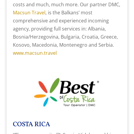
costs and much, much more. Our partner DMC,
Macsun Travel
, is the Balkans’ most
comprehensive and experienced incoming
agency, providing full services in: Albania,
Bosnia/Herzegovina, Bulgaria, Croatia, Greece,
Kosovo, Macedonia, Montenegro and Serbia.
www.macsun.travel
COSTA RICA