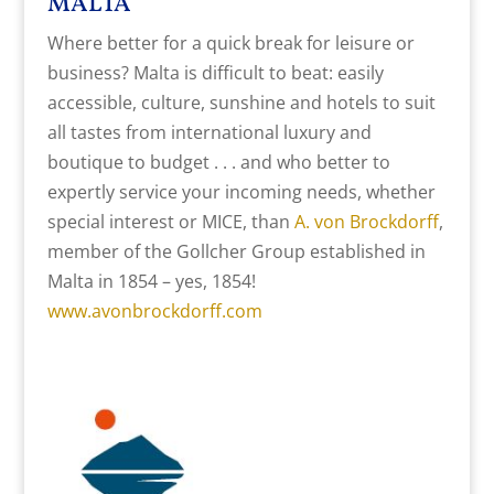
MALTA
Where better for a quick break for leisure or
business? Malta is difficult to beat: easily
accessible, culture, sunshine and hotels to suit
all tastes from international luxury and
boutique to budget . . . and who better to
expertly service your incoming needs, whether
special interest or MICE, than
A. von Brockdorff
,
member of the Gollcher Group established in
Malta in 1854 – yes, 1854!
www.avonbrockdorff.com