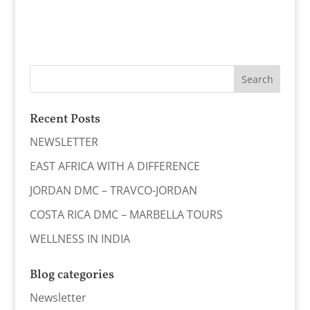
Recent Posts
NEWSLETTER
EAST AFRICA WITH A DIFFERENCE
JORDAN DMC – TRAVCO-JORDAN
COSTA RICA DMC – MARBELLA TOURS
WELLNESS IN INDIA
Blog categories
Newsletter