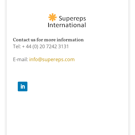
Contact us for more information
Tel: + 44 (0) 20 7242 3131
E-mail:
info@supereps.com