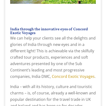
India through the innovative eyes of Concord
Exotic Voyages
We can help your clients see all the delights and
glories of India through new eyes and in a
different light! This is achievable via the skilfully
crafted tour products, experiences and soft
adventures presented by one of the Sub
Continent’s leading and most progressive
companies, India DMC,
Concord Exotic Voyages
.
India – with all its history, culture and touristic
charms – is, of course, already a well-known and
popular destination for the travel trade in UK
and Ireland and has been so for decades,