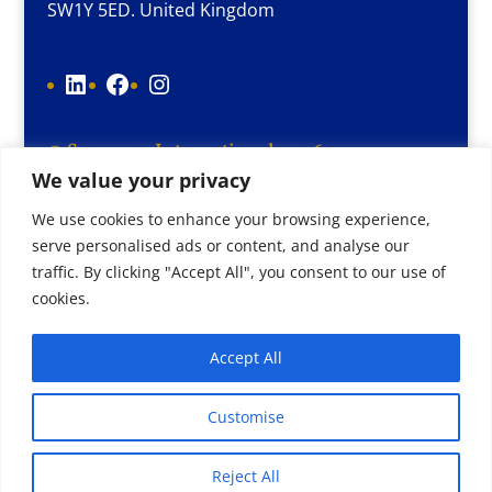
SW1Y 5ED. United Kingdom
LinkedIn
Facebook
Instagram
© Supereps International 2026
We value your privacy
Terms and conditions
Cookie Policy
We use cookies to enhance your browsing experience,
serve personalised ads or content, and analyse our
Privacy Policy
traffic. By clicking "Accept All", you consent to our use of
Website by
More Lime
cookies.
Accept All
Customise
Reject All