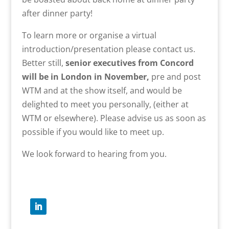
after dinner party!
To learn more or organise a virtual
introduction/presentation please contact us.
Better still,
senior executives from Concord
will be in London in November,
pre and post
WTM and at the show itself, and would be
delighted to meet you personally, (either at
WTM or elsewhere). Please advise us as soon as
possible if you would like to meet up.
We look forward to hearing from you.