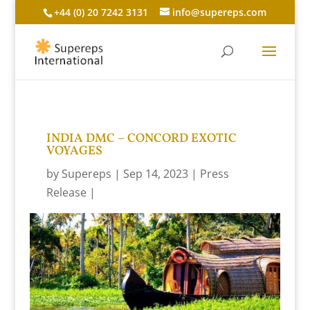
+44 (0) 20 7242 3131
info@supereps.com
INDIA DMC – CONCORD EXOTIC
VOYAGES
by
Supereps
Sep 14, 2023
Press
Release