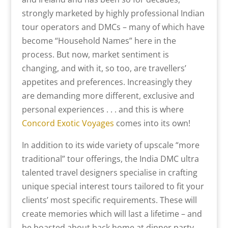
strongly marketed by highly professional Indian
tour operators and DMCs – many of which have
become “Household Names” here in the
process. But now, market sentiment is
changing, and with it, so too, are travellers’
appetites and preferences. Increasingly they
are demanding more different, exclusive and
personal experiences . . . and this is where
Concord Exotic Voyages
comes into its own!
In addition to its wide variety of upscale “more
traditional” tour offerings, the India DMC ultra
talented travel designers specialise in crafting
unique special interest tours tailored to fit your
clients’ most specific requirements. These will
create memories which will last a lifetime – and
be boasted about back home at dinner party