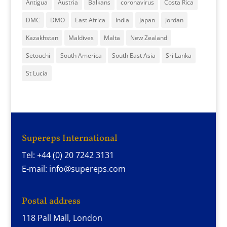
Antigua
Austria
Balkans
coronavirus
Costa Rica
DMC
DMO
East Africa
India
Japan
Jordan
Kazakhstan
Maldives
Malta
New Zealand
Setouchi
South America
South East Asia
Sri Lanka
St Lucia
Supereps International
Tel: +44 (0) 20 7242 3131
E-mail: info@supereps.com
Postal address
118 Pall Mall, London