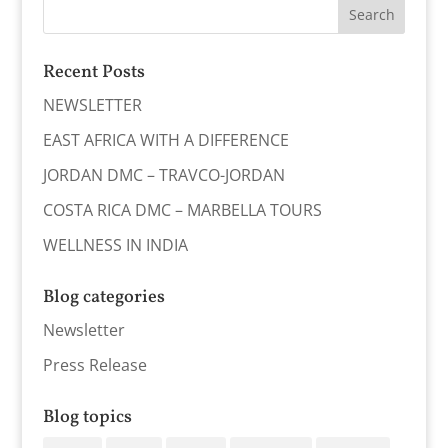
Recent Posts
NEWSLETTER
EAST AFRICA WITH A DIFFERENCE
JORDAN DMC – TRAVCO-JORDAN
COSTA RICA DMC – MARBELLA TOURS
WELLNESS IN INDIA
Blog categories
Newsletter
Press Release
Blog topics