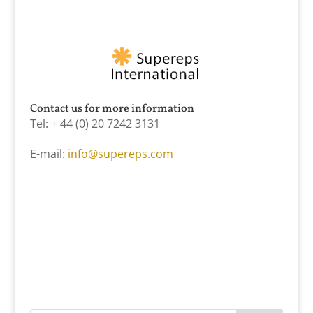
Contact us for more information
Tel: + 44 (0) 20 7242 3131
E-mail:
info@supereps.com