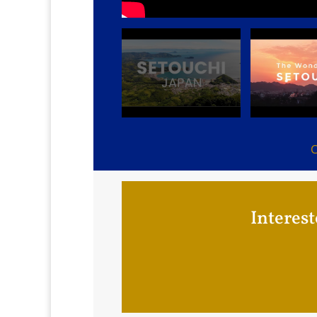
C
Interest