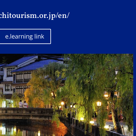
chitourism.or.jp/en/
e.learning link