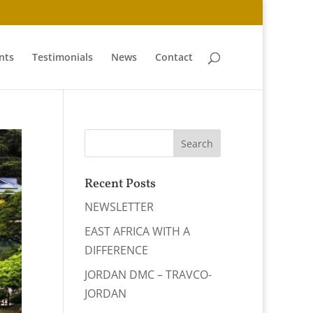
nts
Testimonials
News
Contact
Recent Posts
NEWSLETTER
EAST AFRICA WITH A
DIFFERENCE
JORDAN DMC – TRAVCO-
JORDAN