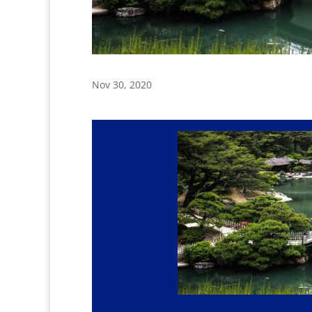
Nov 30, 2020