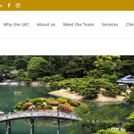
m
Why the UK?
About us
Meet the Team
Services
Clie