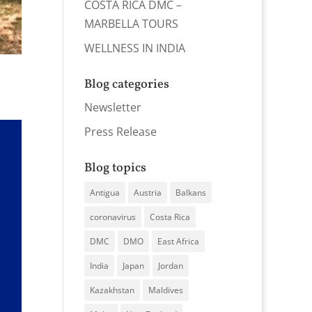
COSTA RICA DMC –
MARBELLA TOURS
WELLNESS IN INDIA
Blog categories
Newsletter
Press Release
Blog topics
Antigua
Austria
Balkans
coronavirus
Costa Rica
DMC
DMO
East Africa
India
Japan
Jordan
Kazakhstan
Maldives