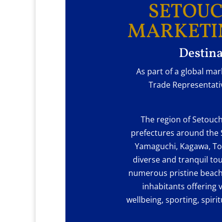
SETOUC
MARKETI
Destina
As part of a global ma
Trade Representativ
The region of Setouch
prefectures around the 
Yamaguchi, Kagawa, To
diverse and tranquil to
numerous pristine beach
inhabitants offering v
wellbeing, sporting, spiri