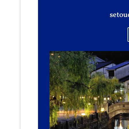
setou