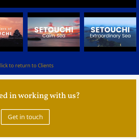
lick to return to Clients
ed in working with us?
Get in touch