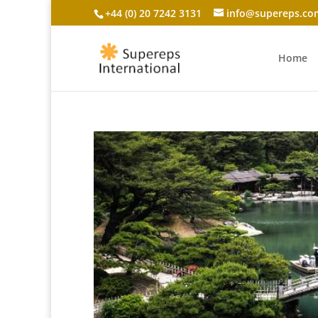
+44 (0) 20 7242 3131
info@supereps.co
Home