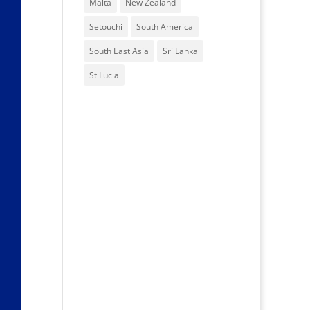
Malta
New Zealand
Setouchi
South America
South East Asia
Sri Lanka
St Lucia