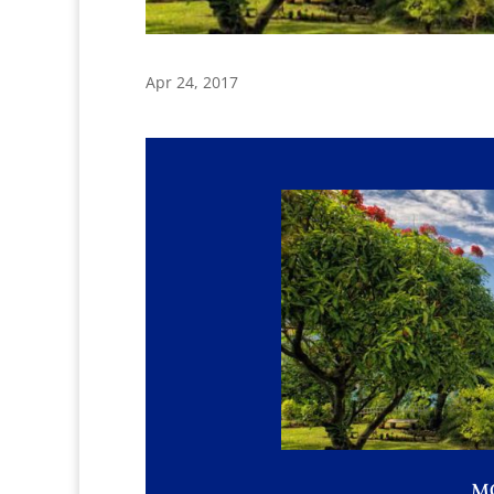
Apr 24, 2017
M