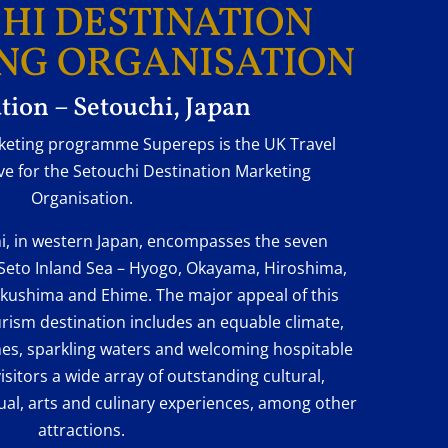
HI DESTINATION
NG ORGANISATION
tion – Setouchi, Japan
rketing programme Supereps is the UK Travel
e for the Setouchi Destination Marketing
Organisation.
i, in western Japan, encompasses the seven
Seto Inland Sea – Hyogo, Okayama, Hiroshima,
kushima and Ehime. The major appeal of this
urism destination includes an equable climate,
es, sparkling waters and welcoming hospitable
isitors a wide array of outstanding cultural,
tual, arts and culinary experiences, among other
attractions.