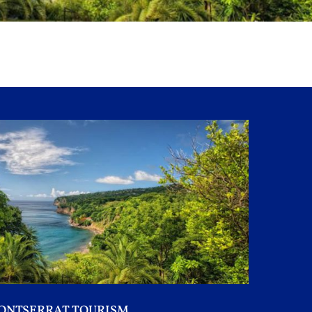
ONTSERRAT TOURISM