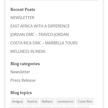
Recent Posts
NEWSLETTER
EAST AFRICA WITH A DIFFERENCE
JORDAN DMC – TRAVCO-JORDAN
COSTA RICA DMC – MARBELLA TOURS
WELLNESS IN INDIA
Blog categories
Newsletter
Press Release
Blog topics
Antigua
Austria
Balkans
coronavirus
Costa Rica