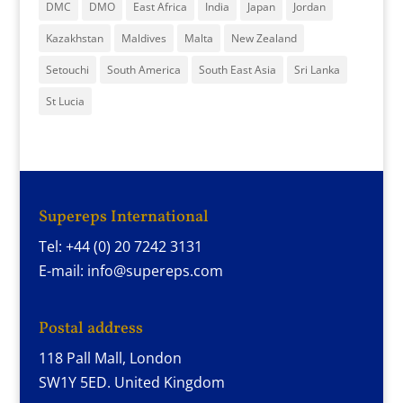
DMC
DMO
East Africa
India
Japan
Jordan
Kazakhstan
Maldives
Malta
New Zealand
Setouchi
South America
South East Asia
Sri Lanka
St Lucia
Supereps International
Tel: +44 (0) 20 7242 3131
E-mail: info@supereps.com
Postal address
118 Pall Mall, London
SW1Y 5ED. United Kingdom