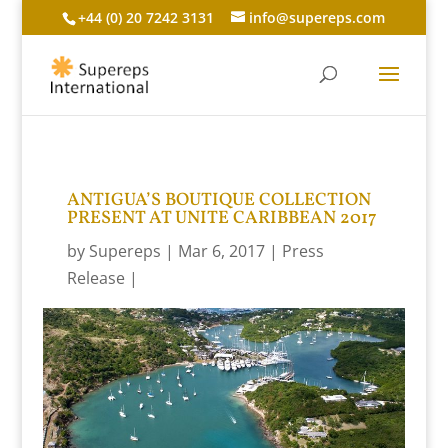
+44 (0) 20 7242 3131
info@supereps.com
ANTIGUA’S BOUTIQUE COLLECTION
PRESENT AT UNITE CARIBBEAN 2017
by
Supereps
Mar 6, 2017
Press
Release