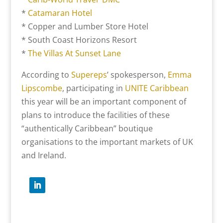
*
Catamaran Hotel
* Copper and Lumber Store Hotel
* South Coast Horizons Resort
*
The Villas At Sunset Lane
According to
Supereps
’ spokesperson,
Emma
Lipscombe
, participating in
UNITE Caribbean
this year will be an important component of
plans to introduce the facilities of these
“authentically Caribbean” boutique
organisations to the important markets of UK
and Ireland.