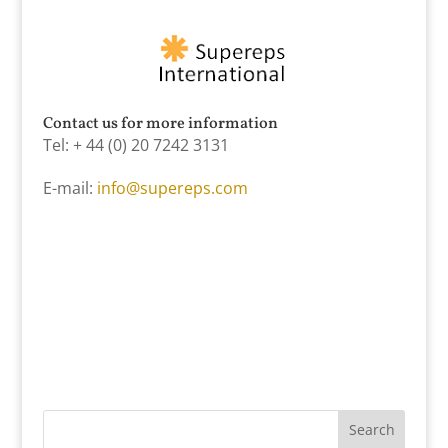
Contact us for more information
Tel: + 44 (0) 20 7242 3131
E-mail:
info@supereps.com