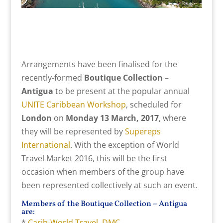
Arrangements have been finalised for the
recently-formed
Boutique Collection –
Antigua
to be present at the popular annual
UNITE Caribbean Workshop
, scheduled for
London
on
Monday 13 March, 2017
, where
they will be represented by
Supereps
International
. With the exception of World
Travel Market 2016, this will be the first
occasion when members of the group have
been represented collectively at such an event.
Members of the Boutique Collection – Antigua
are:
*
Carib-World Travel DMC